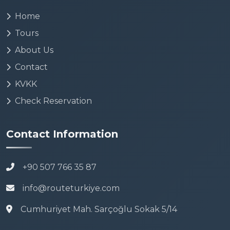
Home
Tours
About Us
Contact
KVKK
Check Reservation
Contact Information
+90 507 766 35 87
info@routeturkiye.com
Cumhuriyet Mah. Sarçoğlu Sokak 5/14