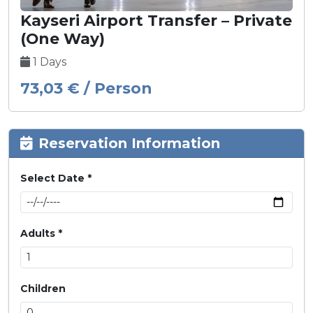
Kayseri Airport Transfer – Private
(One Way)
1 Days
73,03 € / Person
Reservation Information
Select Date *
Adults *
Children