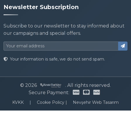
Newsletter Subscription
Subscribe to our newsletter to stay informed about
our campaigns and special offers.
Your information is safe, we do not send spam.
© 2026
. All rights reserved.
Secure Payment:
KVKK
|
Cookie Policy
|
Nevşehir Web Tasarım