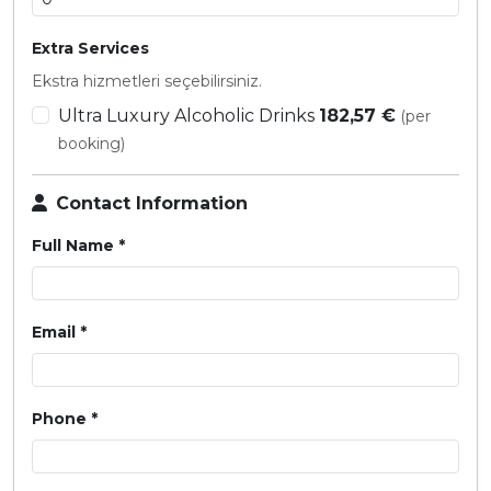
Extra Services
Ekstra hizmetleri seçebilirsiniz.
Ultra Luxury Alcoholic Drinks
182,57 €
(per
booking)
Contact Information
Full Name *
Email *
Phone *