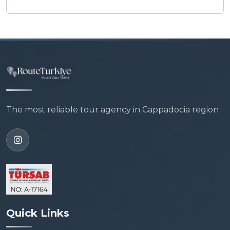
The most reliable tour agency in Cappadocia region
Quick Links