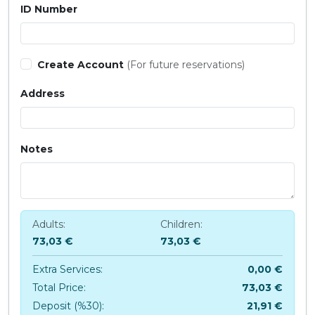
ID Number
Create Account
(For future reservations)
Address
Notes
Adults:
Children:
73,03 €
73,03 €
Extra Services:
0,00 €
Total Price:
73,03 €
Deposit (%30):
21,91 €