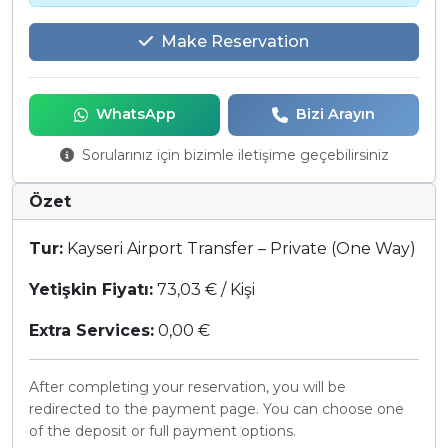
Make Reservation
WhatsApp
Bizi Arayın
Sorularınız için bizimle iletişime geçebilirsiniz
Özet
Tur:
Kayseri Airport Transfer – Private (One Way)
Yetişkin Fiyatı:
73,03 € / Kişi
Extra Services:
0,00 €
After completing your reservation, you will be
redirected to the payment page. You can choose one
of the deposit or full payment options.