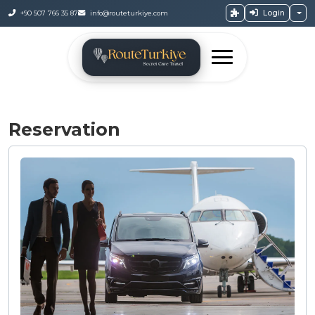
Login
+90 507 766 35 87
info@routeturkiye.com
Reservation