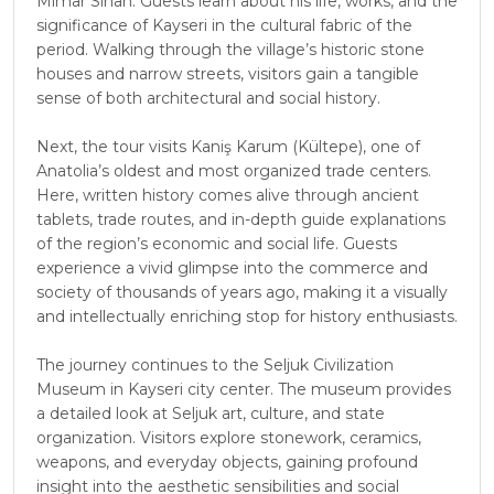
Mimar Sinan. Guests learn about his life, works, and the
significance of Kayseri in the cultural fabric of the
period. Walking through the village’s historic stone
houses and narrow streets, visitors gain a tangible
sense of both architectural and social history.
Next, the tour visits Kaniş Karum (Kültepe), one of
Anatolia’s oldest and most organized trade centers.
Here, written history comes alive through ancient
tablets, trade routes, and in-depth guide explanations
of the region’s economic and social life. Guests
experience a vivid glimpse into the commerce and
society of thousands of years ago, making it a visually
and intellectually enriching stop for history enthusiasts.
The journey continues to the Seljuk Civilization
Museum in Kayseri city center. The museum provides
a detailed look at Seljuk art, culture, and state
organization. Visitors explore stonework, ceramics,
weapons, and everyday objects, gaining profound
insight into the aesthetic sensibilities and social