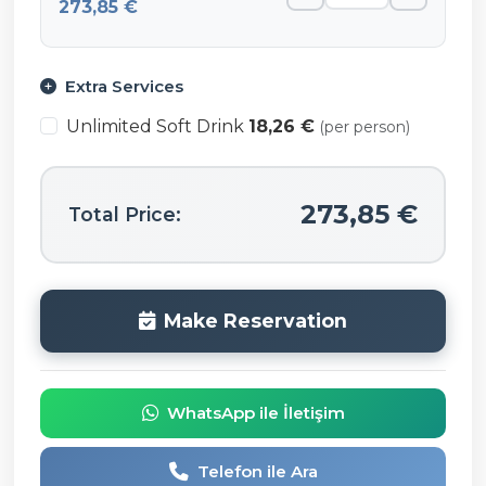
273,85 €
Extra Services
Unlimited Soft Drink
18,26 €
(per person)
273,85 €
Total Price:
Make Reservation
WhatsApp ile İletişim
Telefon ile Ara