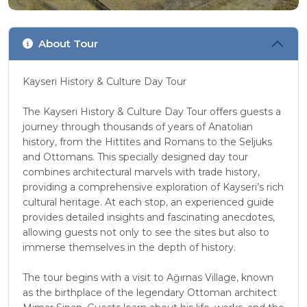
About Tour
Kayseri History & Culture Day Tour
The Kayseri History & Culture Day Tour offers guests a
journey through thousands of years of Anatolian
history, from the Hittites and Romans to the Seljuks
and Ottomans. This specially designed day tour
combines architectural marvels with trade history,
providing a comprehensive exploration of Kayseri’s rich
cultural heritage. At each stop, an experienced guide
provides detailed insights and fascinating anecdotes,
allowing guests not only to see the sites but also to
immerse themselves in the depth of history.
The tour begins with a visit to Ağırnas Village, known
as the birthplace of the legendary Ottoman architect