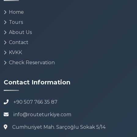
Home
Tours
About Us
Contact
KVKK
Check Reservation
Contact Information
+90 507 766 35 87
info@routeturkiye.com
Cumhuriyet Mah. Sarçoğlu Sokak 5/14