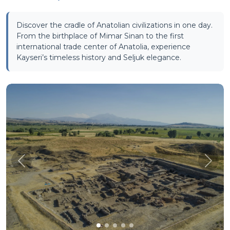
Discover the cradle of Anatolian civilizations in one day.
From the birthplace of Mimar Sinan to the first
international trade center of Anatolia, experience
Kayseri’s timeless history and Seljuk elegance.
Önceki
Sonra