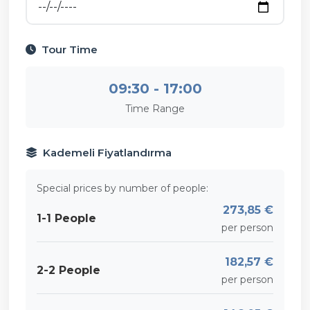
Tour Time
09:30 - 17:00
Time Range
Kademeli Fiyatlandırma
Special prices by number of people:
273,85 €
1-1 People
per person
182,57 €
2-2 People
per person