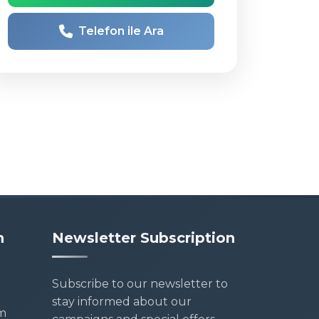
Telefon ile Ara
n
Newsletter Subscription
Subscribe to our newsletter to
stay informed about our
m