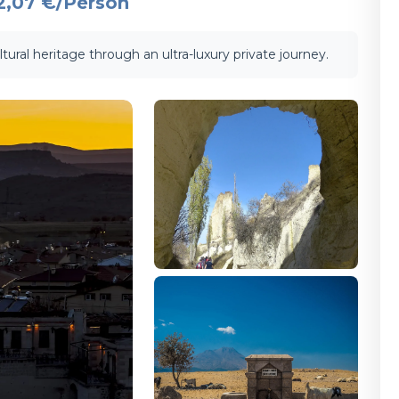
2,07 €
/Person
tural heritage through an ultra-luxury private journey.