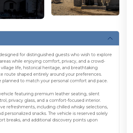
 designed for distinguished guests who wish to explore
 areas while enjoying comfort, privacy, and a crowd-
illage life, historical heritage, and breathtaking
te route shaped entirely around your preferences.
are planned to match your personal comfort and pace.
vehicle featuring premium leather seating, silent
ol, privacy glass, and a comfort-focused interior.
ve refreshments, including chilled whisky selections,
nd personalized snacks. The vehicle is reserved solely
hort breaks, and additional discovery points upon