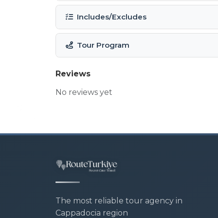
Includes/Excludes
Tour Program
Reviews
No reviews yet
The most reliable tour agency in
Cappadocia region