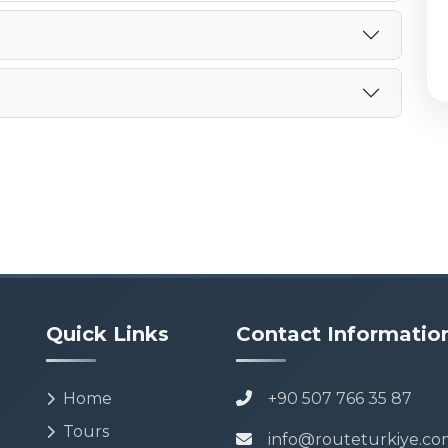
Quick Links
Contact Informatio
Home
+90 507 766 35 87
Tours
info@routeturkiye.co