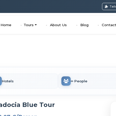
Tai
Home
Tours
About Us
Blog
Contac
Hotels
∞ People
adocia Blue Tour