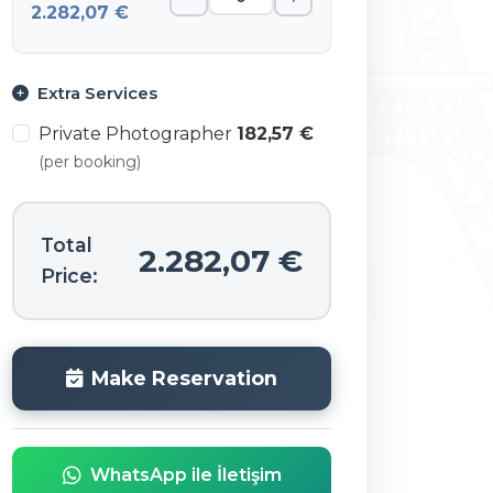
2.282,07 €
Extra Services
Private Photographer
182,57 €
(per booking)
Total
2.282,07 €
Price:
Make Reservation
WhatsApp ile İletişim