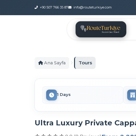
+90 507 766 35 87
info@routeturkiye.com
Tours
Ana Sayfa
1 Days
Ultra Luxury Private Capp