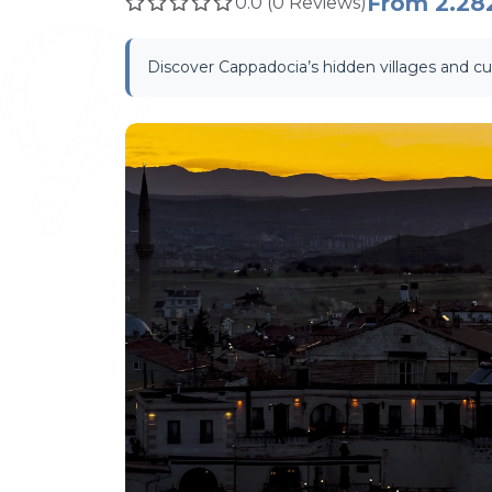
From
2.28
0.0 (0 Reviews)
Discover Cappadocia’s hidden villages and cul