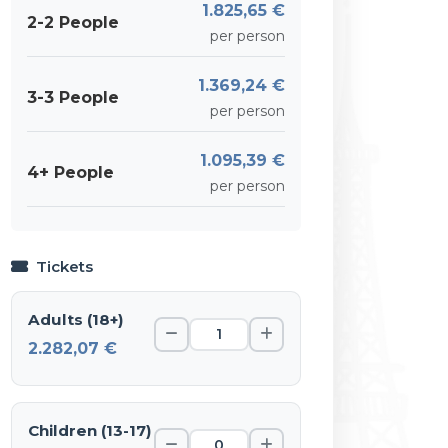
1.825,65 €
2-2 People
per person
1.369,24 €
3-3 People
per person
1.095,39 €
4+ People
per person
Tickets
Adults (18+)
2.282,07 €
Children (13-17)