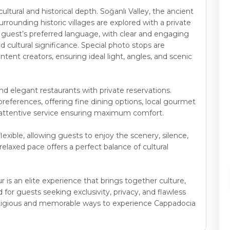
ltural and historical depth. Soğanlı Valley, the ancient
rrounding historic villages are explored with a private
e guest’s preferred language, with clear and engaging
 and cultural significance. Special photo stops are
ent creators, ensuring ideal light, angles, and scenic
and elegant restaurants with private reservations.
eferences, offering fine dining options, local gourmet
th attentive service ensuring maximum comfort.
lexible, allowing guests to enjoy the scenery, silence,
laxed pace offers a perfect balance of cultural
 is an elite experience that brings together culture,
 for guests seeking exclusivity, privacy, and flawless
restigious and memorable ways to experience Cappadocia
.