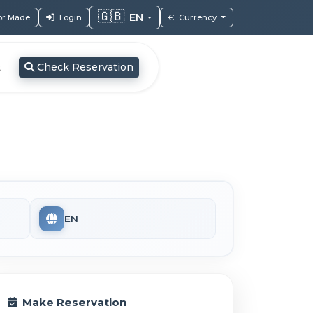
🇬🇧
EN
lor Made
Login
€
Currency
Check Reservation
t
EN
Make Reservation