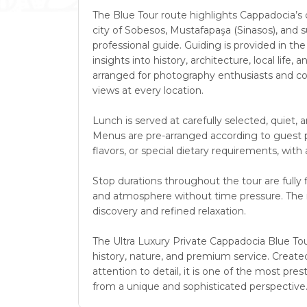
The Blue Tour route highlights Cappadocia’s cu
city of Sobesos, Mustafapaşa (Sinasos), and su
professional guide. Guiding is provided in th
insights into history, architecture, local life,
arranged for photography enthusiasts and cont
views at every location.
Lunch is served at carefully selected, quiet, 
Menus are pre-arranged according to guest pr
flavors, or special dietary requirements, wi
Stop durations throughout the tour are fully f
and atmosphere without time pressure. The re
discovery and refined relaxation.
The Ultra Luxury Private Cappadocia Blue Tour
history, nature, and premium service. Created
attention to detail, it is one of the most p
from a unique and sophisticated perspective