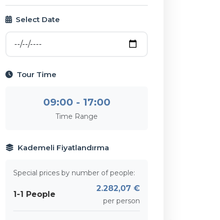
Select Date
Tour Time
09:00 - 17:00
Time Range
Kademeli Fiyatlandırma
Special prices by number of people:
2.282,07 €
1-1 People
per person