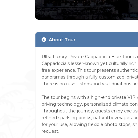
About Tour
Ultra Luxury Private Cappadocia Blue Tour is
Cappadocia’s lesser-known yet culturally rich
free experience. This tour presents authentic v
panoramas through a fully customized, priva
There is no rush—stops and visit durations 
The tour begins with a high-end private VIP 
driving technology, personalized climate contr
Throughout the journey, guests enjoy exclusi
refined sparkling drinks, natural beverages, a
for your use, allowing flexible photo stops, s
request.