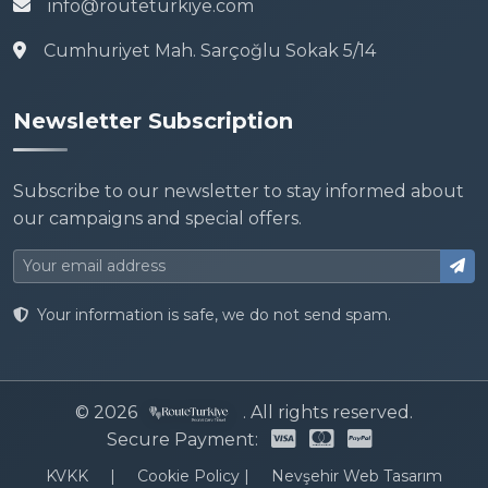
info@routeturkiye.com
Cumhuriyet Mah. Sarçoğlu Sokak 5/14
Newsletter Subscription
Subscribe to our newsletter to stay informed about
our campaigns and special offers.
Your information is safe, we do not send spam.
© 2026
. All rights reserved.
Secure Payment:
KVKK
|
Cookie Policy
|
Nevşehir Web Tasarım