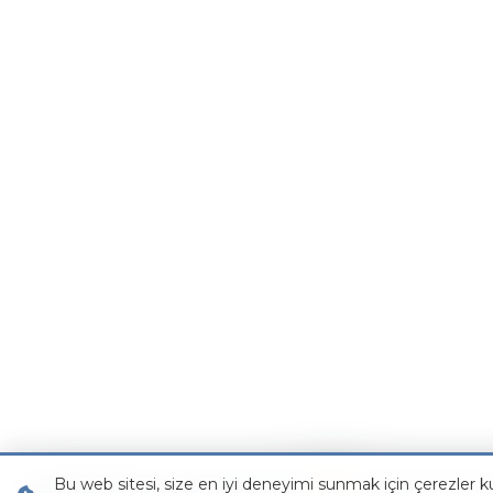
Bu web sitesi, size en iyi deneyimi sunmak için çerezler ku