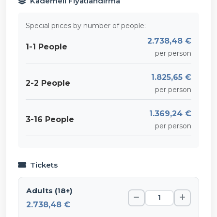
Kademeli Fiyatlandırma
Special prices by number of people:
2.738,48 €
1-1 People
per person
1.825,65 €
2-2 People
per person
1.369,24 €
3-16 People
per person
Tickets
Adults (18+)
2.738,48 €