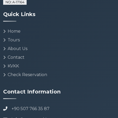
Quick Links
Home
Tours
About Us
Contact
KVKK
Check Reservation
Contact Information
+90 507 766 35 87