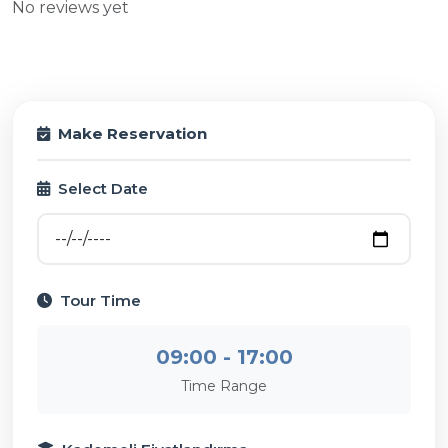
No reviews yet
Make Reservation
Select Date
Tour Time
09:00 - 17:00
Time Range