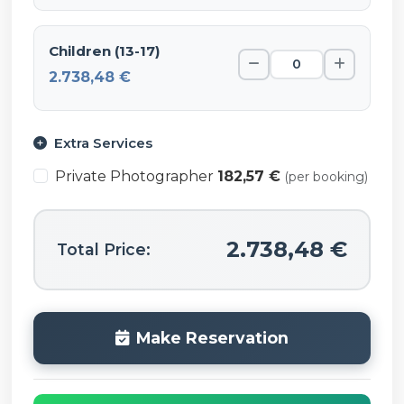
Children (13-17)
2.738,48 €
Extra Services
Private Photographer
182,57 €
(per booking)
2.738,48 €
Total Price:
Make Reservation