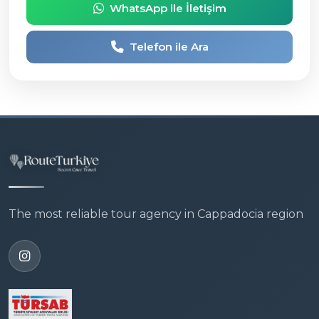
WhatsApp ile İletişim
Telefon ile Ara
The most reliable tour agency in Cappadocia region