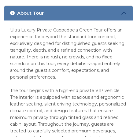
About Tour
Ultra Luxury Private Cappadocia Green Tour offers an
experience far beyond the standard tour concept,
exclusively designed for distinguished guests seeking
tranquility, depth, and a refined connection with
nature. There is no rush, no crowds, and no fixed
schedule on this tour; every detail is shaped entirely
around the guest’s comfort, expectations, and
personal preferences.
The tour begins with a high-end private VIP vehicle.
The interior is equipped with spacious and ergonomic
leather seating, silent driving technology, personalized
climate control, and design features that ensure
maximum privacy through tinted glass and refined
cabin layout. Throughout the journey, guests are
treated to carefully selected premium beverages,