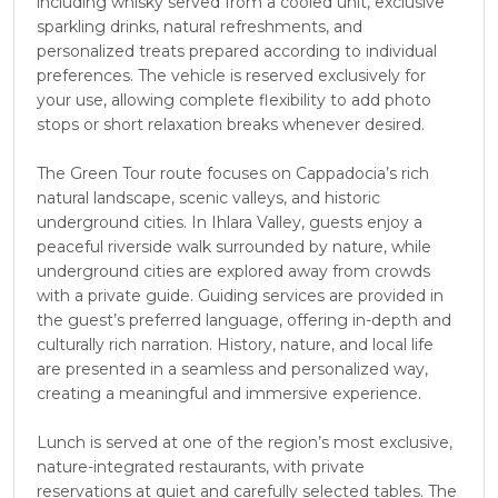
including whisky served from a cooled unit, exclusive
sparkling drinks, natural refreshments, and
personalized treats prepared according to individual
preferences. The vehicle is reserved exclusively for
your use, allowing complete flexibility to add photo
stops or short relaxation breaks whenever desired.
The Green Tour route focuses on Cappadocia’s rich
natural landscape, scenic valleys, and historic
underground cities. In Ihlara Valley, guests enjoy a
peaceful riverside walk surrounded by nature, while
underground cities are explored away from crowds
with a private guide. Guiding services are provided in
the guest’s preferred language, offering in-depth and
culturally rich narration. History, nature, and local life
are presented in a seamless and personalized way,
creating a meaningful and immersive experience.
Lunch is served at one of the region’s most exclusive,
nature-integrated restaurants, with private
reservations at quiet and carefully selected tables. The