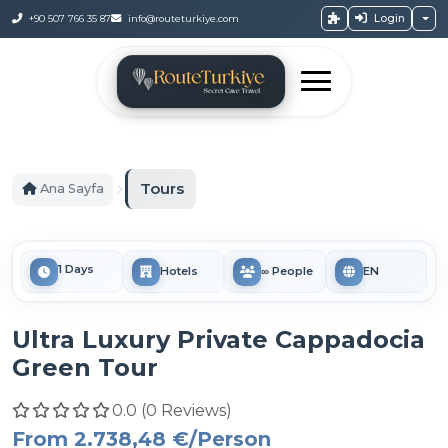
Login
+90 507 766 35 87
info@routeturkiye.com
Tours
Ana Sayfa
1 Days
Hotels
∞ People
EN
Ultra Luxury Private Cappadocia
Green Tour
0.0 (0 Reviews)
From
2.738,48 €
/Person