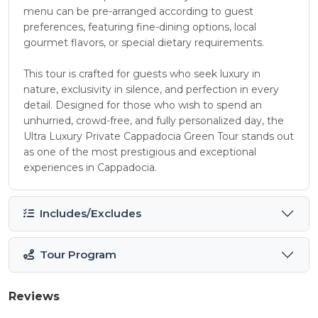
menu can be pre-arranged according to guest
preferences, featuring fine-dining options, local
gourmet flavors, or special dietary requirements.
This tour is crafted for guests who seek luxury in
nature, exclusivity in silence, and perfection in every
detail. Designed for those who wish to spend an
unhurried, crowd-free, and fully personalized day, the
Ultra Luxury Private Cappadocia Green Tour stands out
as one of the most prestigious and exceptional
experiences in Cappadocia.
Includes/Excludes
Tour Program
Reviews